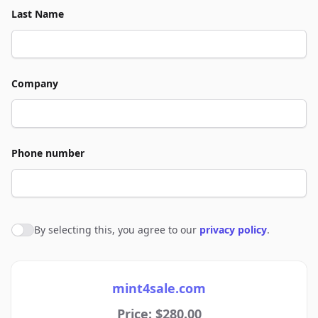
Last Name
Company
Phone number
By selecting this, you agree to our
privacy policy
.
Agree to policies
mint4sale.com
Price: $280.00