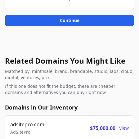
Continue
Related Domains You Might Like
Matched by: mint4sale, brand, brandable, studio, labs, cloud,
digital, ventures, pro
If this one does not fit the budget, these are cheaper
domains and alternatives you can buy right now.
Domains in Our Inventory
adsitepro.com
$75,000.00
View
AdSitePro