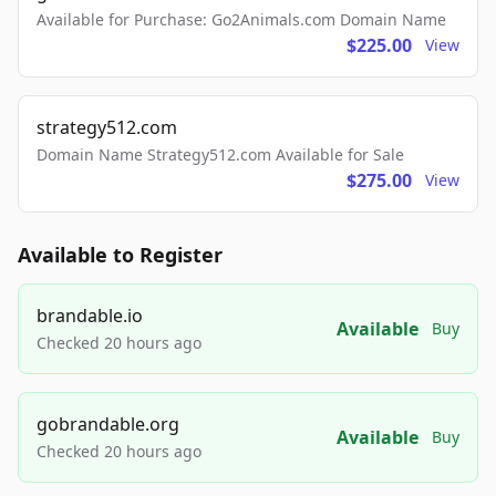
Available for Purchase: Go2Animals.com Domain Name
$225.00
View
strategy512.com
Domain Name Strategy512.com Available for Sale
$275.00
View
Available to Register
brandable.io
Available
Buy
Checked 20 hours ago
gobrandable.org
Available
Buy
Checked 20 hours ago