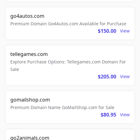
go4autos.com
Premium Domain Go4Autos.com Available for Purchase
$150.00
View
tellegames.com
Explore Purchase Options: Tellegames.com Domain For
Sale
$205.00
View
gomailshop.com
Premium Domain Name GoMailShop.com for Sale
$80.95
View
go2animals.com