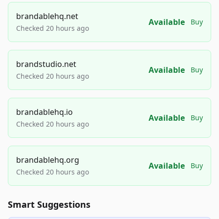
brandablehq.net
Available
Buy
Checked 20 hours ago
brandstudio.net
Available
Buy
Checked 20 hours ago
brandablehq.io
Available
Buy
Checked 20 hours ago
brandablehq.org
Available
Buy
Checked 20 hours ago
Smart Suggestions