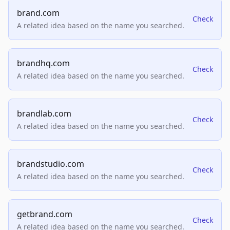
brand.com
Check
A related idea based on the name you searched.
brandhq.com
Check
A related idea based on the name you searched.
brandlab.com
Check
A related idea based on the name you searched.
brandstudio.com
Check
A related idea based on the name you searched.
getbrand.com
Check
A related idea based on the name you searched.