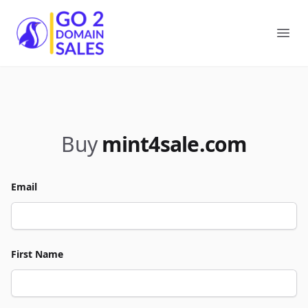
Go2DomainSales
Ope
Buy
mint4sale.com
Email
First Name