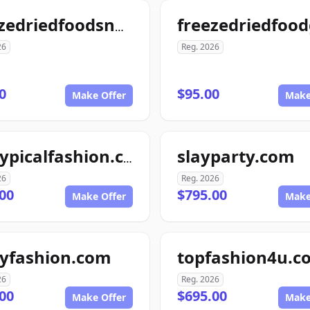
freezedriedfoodsnow.com
26
Reg. 2026
0
$95.00
Make Offer
Make
slayparty.com
nottypicalfashion.com
26
Reg. 2026
00
$795.00
Make Offer
Make
tyfashion.com
topfashion4u.c
26
Reg. 2026
00
$695.00
Make Offer
Make