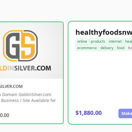
online
products
internet
hea
ecommerce
delivery
food
Re
SILVER.COM
 Domain GoldinSilver.com
Business / Site Available for
$1,880.00
Make
0.00