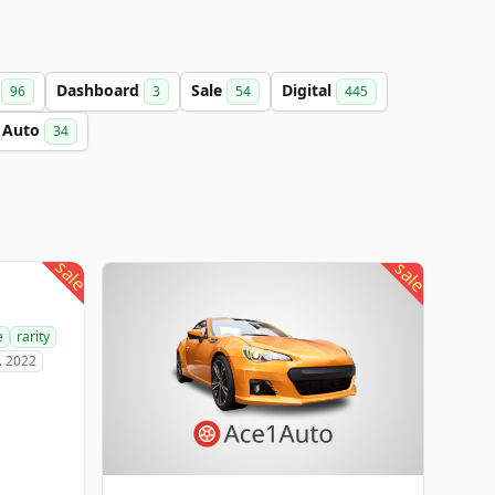
a
Dashboard
Sale
Digital
96
3
54
445
Auto
34
sale
sale
e
rarity
. 2022