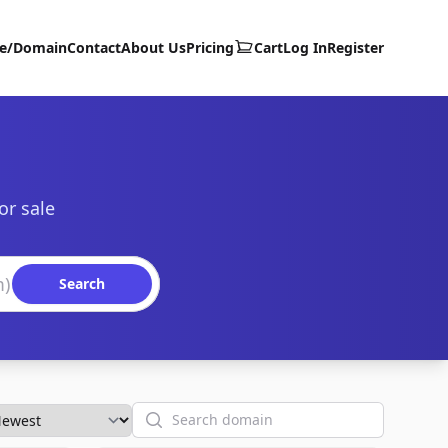
te/Domain
Contact
About Us
Pricing
Cart
Log In
Register
or sale
Search
Search