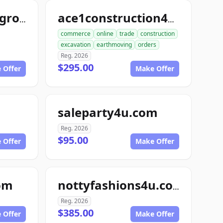
freezedriedfoodgroup.com
ace1construction4u.com
commerce
online
trade
construction
excavation
earthmoving
orders
Reg. 2026
$295.00
 Offer
Make Offer
saleparty4u.com
Reg. 2026
$95.00
 Offer
Make Offer
om
nottyfashions4u.com
Reg. 2026
$385.00
 Offer
Make Offer