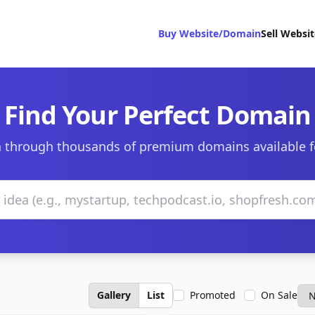
Buy Website/Domain
Sell Websi
Find Your Perfect Domain
 through thousands of premium domains available f
Gallery
List
Promoted
On Sale