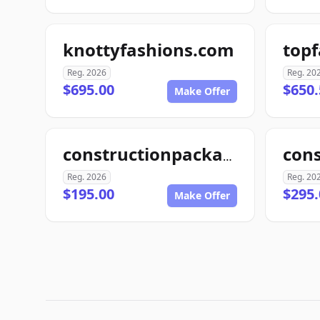
knottyfashions.com
top
Reg. 2026
Reg. 20
$695.00
$650.
Make Offer
con
constructionpackage.com
Reg. 2026
Reg. 20
$195.00
$295.
Make Offer