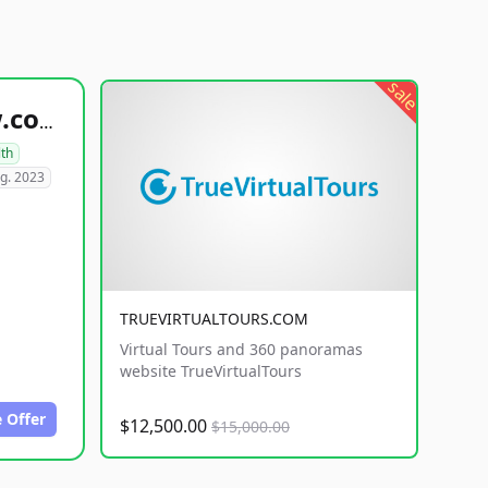
sale
healthyfoodsnw.com
lth
g. 2023
TRUEVIRTUALTOURS.COM
Virtual Tours and 360 panoramas
website TrueVirtualTours
 Offer
$12,500.00
$15,000.00