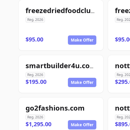
freezedriedfoodclub.com
Reg. 2026
Reg. 20
$95.00
$95.0
Make Offer
smartbuilder4u.com
Reg. 2026
Reg. 20
$195.00
$295.
Make Offer
go2fashions.com
not
Reg. 2026
Reg. 20
$1,295.00
$895.
Make Offer