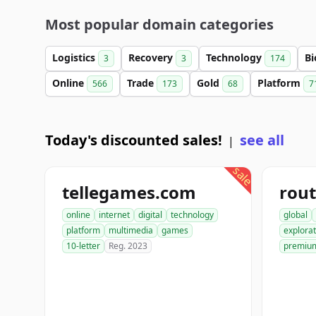
Most popular domain categories
Logistics
Recovery
Technology
Bi
3
3
174
Online
Trade
Gold
Platform
566
173
68
7
Today's discounted sales!
see all
|
sale
tellegames.com
rout
online
internet
digital
technology
global
platform
multimedia
games
explorat
10-letter
Reg. 2023
premiu