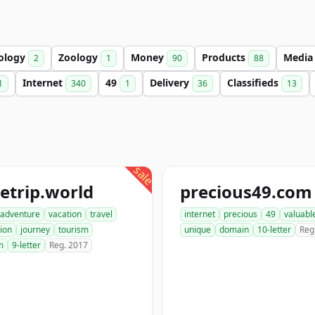
ology
Zoology
Money
Products
Medi
2
1
90
88
Internet
49
Delivery
Classifieds
1
340
1
36
13
sale
etrip.world
precious49.com
adventure
vacation
travel
internet
precious
49
valuabl
ion
journey
tourism
unique
domain
10-letter
Reg
m
9-letter
Reg. 2017