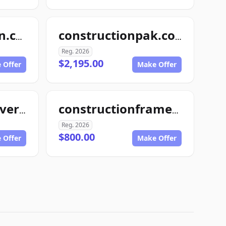
4myconstruction.com
constructionpak.com
Reg. 2026
$2,195.00
 Offer
Make Offer
constructionmaverick.com
constructionframe.com
Reg. 2026
$800.00
 Offer
Make Offer