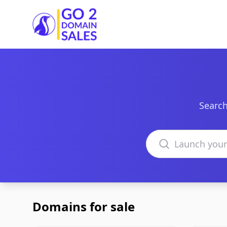
Go2DomainSales
Search
Search domains
Domains for sale