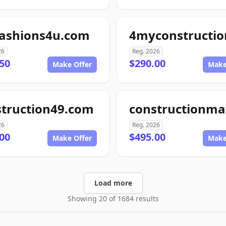
fashions4u.com
26
Reg. 2026
50
$290.00
Make Offer
Make
struction49.com
26
Reg. 2026
00
$495.00
Make Offer
Make
Load more
Showing 20 of 1684 results