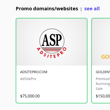
Promo domains/websites
see all
|
ADSITEPRO.COM
GOLDIN
AdSitePro
Premium
Running 
Sale
$75,000.00
$150,00