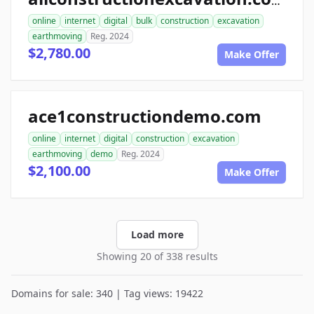
allconstructionexcavation.com
online
internet
digital
bulk
construction
excavation
earthmoving
Reg. 2024
$2,780.00
Make Offer
ace1constructiondemo.com
online
internet
digital
construction
excavation
earthmoving
demo
Reg. 2024
$2,100.00
Make Offer
Load more
Showing 20 of 338 results
Domains for sale: 340 | Tag views: 19422