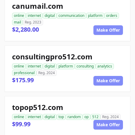
canumail.com
online
internet
digital
communication
platform
orders
mail
Reg. 2023
$2,280.00
Make Offer
consultingpro512.com
online
internet
digital
platform
consulting
analytics
professional
Reg. 2024
$175.99
Make Offer
topop512.com
online
internet
digital
top
random
op
512
Reg. 2024
$99.99
Make Offer