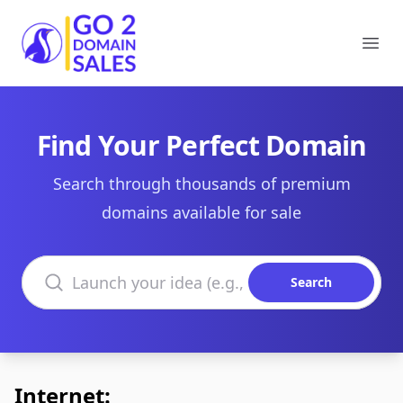
Go2DomainSales
Ope
Find Your Perfect Domain
Search through thousands of premium
domains available for sale
Search domains
Search
Internet: