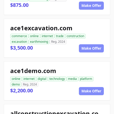
$875.00
Make Offer
ace1excavation.com
commerce
online
internet
trade
construction
excavation
earthmoving
Reg. 2024
$3,500.00
Make Offer
ace1demo.com
online
internet
digital
technology
media
platform
demo
Reg. 2024
$2,200.00
Make Offer