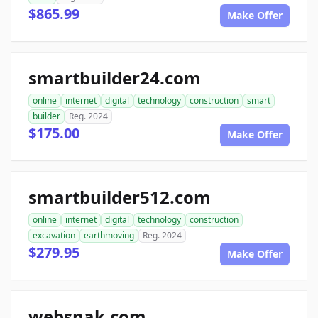
$865.99
Make Offer
smartbuilder24.com
online
internet
digital
technology
construction
smart
builder
Reg. 2024
$175.00
Make Offer
smartbuilder512.com
online
internet
digital
technology
construction
excavation
earthmoving
Reg. 2024
$279.95
Make Offer
websnak.com