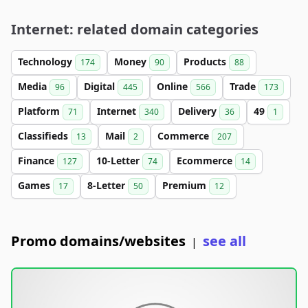
Internet: related domain categories
Technology
Money
Products
174
90
88
Media
Digital
Online
Trade
96
445
566
173
Platform
Internet
Delivery
49
71
340
36
1
Classifieds
Mail
Commerce
13
2
207
Finance
10-Letter
Ecommerce
127
74
14
Games
8-Letter
Premium
17
50
12
Promo domains/websites
see all
|