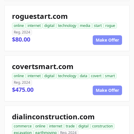
roguestart.com
online
internet
digital
technology
media
start
rogue
Reg. 2024
$80.00
Make Offer
covertsmart.com
online
internet
digital
technology
data
covert
smart
Reg. 2024
$475.00
Make Offer
dialinconstruction.com
commerce
online
internet
trade
digital
construction
excavation
earthmoving
Reg. 2024