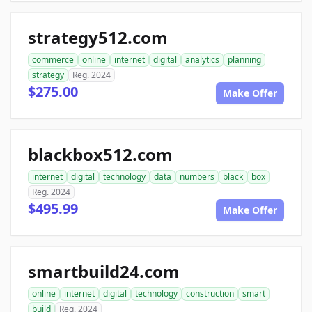
strategy512.com
commerce
online
internet
digital
analytics
planning
strategy
Reg. 2024
$275.00
Make Offer
blackbox512.com
internet
digital
technology
data
numbers
black
box
Reg. 2024
$495.99
Make Offer
smartbuild24.com
online
internet
digital
technology
construction
smart
build
Reg. 2024