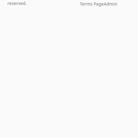
reserved.
Terms Page
Admin