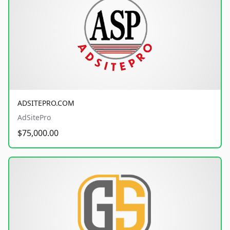
ADSITEPRO.COM
AdSitePro
$75,000.00