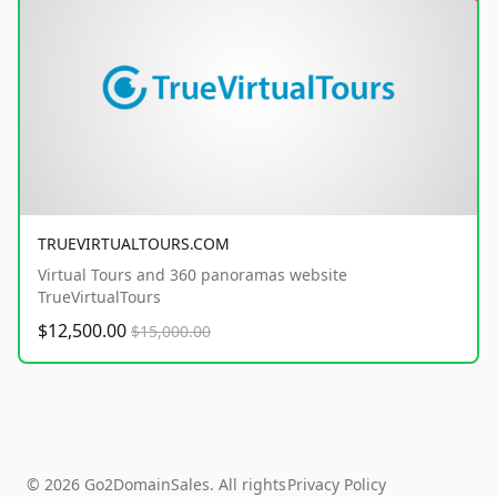
TRUEVIRTUALTOURS.COM
Virtual Tours and 360 panoramas website
TrueVirtualTours
$12,500.00
$15,000.00
© 2026 Go2DomainSales. All rights
Privacy Policy