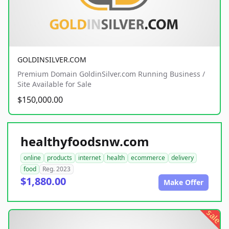
GOLDINSILVER.COM
Premium Domain GoldinSilver.com Running Business /
Site Available for Sale
$150,000.00
healthyfoodsnw.com
online
products
internet
health
ecommerce
delivery
food
Reg. 2023
$1,880.00
Make Offer
sale