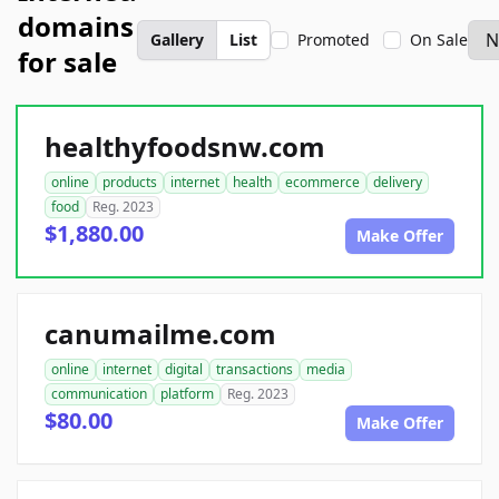
domains
Gallery
List
Promoted
On Sale
for sale
healthyfoodsnw.com
online
products
internet
health
ecommerce
delivery
food
Reg. 2023
$1,880.00
Make Offer
canumailme.com
online
internet
digital
transactions
media
communication
platform
Reg. 2023
$80.00
Make Offer