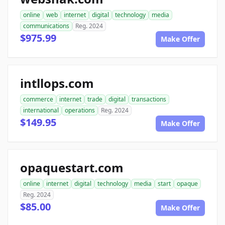
online
web
internet
digital
technology
media
communications
Reg. 2024
$975.99
Make Offer
intllops.com
commerce
internet
trade
digital
transactions
international
operations
Reg. 2024
$149.95
Make Offer
opaquestart.com
online
internet
digital
technology
media
start
opaque
Reg. 2024
$85.00
Make Offer