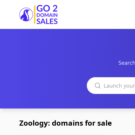
Go2DomainSales
Search
Search domains
Zoology: domains for sale