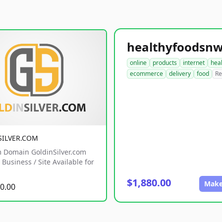
online
products
internet
hea
ecommerce
delivery
food
Re
SILVER.COM
 Domain GoldinSilver.com
Business / Site Available for
$1,880.00
Make
0.00