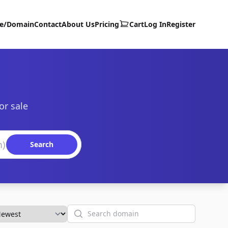
te/Domain
Contact
About Us
Pricing
Cart
Log In
Register
or sale
Search
Search