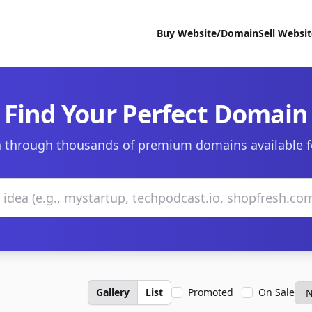
Buy Website/Domain
Sell Websi
Find Your Perfect Domain
 through thousands of premium domains available f
Gallery
List
Promoted
On Sale