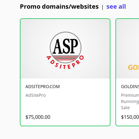
Promo domains/websites
see all
|
ADSITEPRO.COM
GOLDIN
AdSitePro
Premium
Running 
Sale
$75,000.00
$150,00