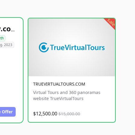
sale
healthyfoodsnw.com
lth
g. 2023
TRUEVIRTUALTOURS.COM
Virtual Tours and 360 panoramas
website TrueVirtualTours
 Offer
$12,500.00
$15,000.00