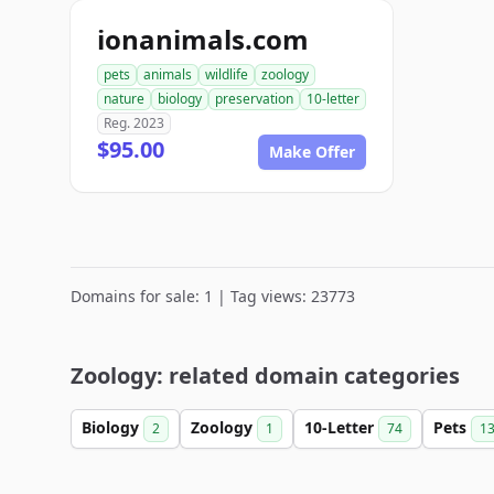
ionanimals.com
pets
animals
wildlife
zoology
nature
biology
preservation
10-letter
Reg. 2023
$95.00
Make Offer
Domains for sale: 1 | Tag views: 23773
Zoology: related domain categories
Biology
Zoology
10-Letter
Pets
2
1
74
1