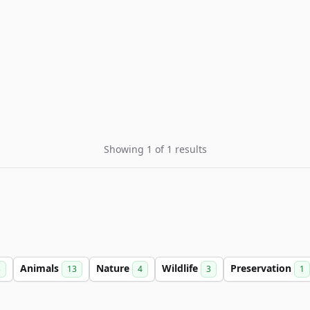
Showing 1 of 1 results
Animals
Nature
Wildlife
Preservation
3
13
4
3
1