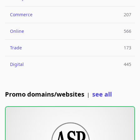
Commerce
207
Online
566
Trade
173
Digital
445
Promo domains/websites
see all
|