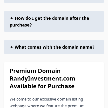
+
How do I get the domain after the
purchase?
+
What comes with the domain name?
Premium Domain
RandyInvestment.com
Available for Purchase
Welcome to our exclusive domain listing
webpage where we feature the premium