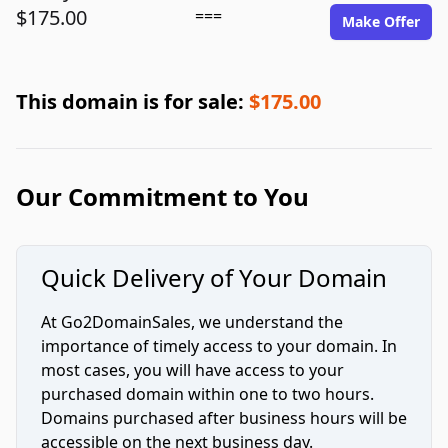
$175.00
===
Make Offer
This domain is for sale:
$175.00
Our Commitment to You
Quick Delivery of Your Domain
At Go2DomainSales, we understand the
importance of timely access to your domain. In
most cases, you will have access to your
purchased domain within one to two hours.
Domains purchased after business hours will be
accessible on the next business day.