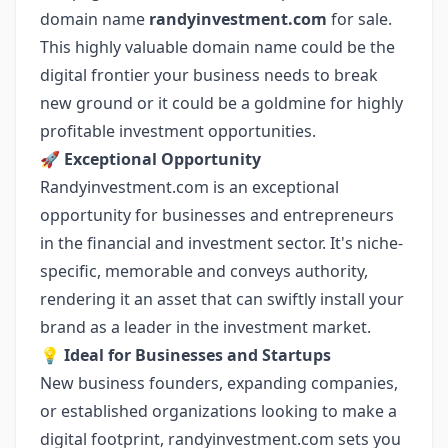
domain name
randyinvestment.com
for sale.
This highly valuable domain name could be the
digital frontier your business needs to break
new ground or it could be a goldmine for highly
profitable investment opportunities.
🚀
Exceptional Opportunity
Randyinvestment.com is an exceptional
opportunity for businesses and entrepreneurs
in the financial and investment sector. It's niche-
specific, memorable and conveys authority,
rendering it an asset that can swiftly install your
brand as a leader in the investment market.
💡
Ideal for Businesses and Startups
New business founders, expanding companies,
or established organizations looking to make a
digital footprint, randyinvestment.com sets you