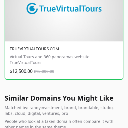
TRUEVIRTUALTOURS.COM
Virtual Tours and 360 panoramas website
TrueVirtualTours
$12,500.00
$15,000.00
Similar Domains You Might Like
Matched by: randyinvestment, brand, brandable, studio,
labs, cloud, digital, ventures, pro
People who look at a taken domain often compare it with
other names in the same theme.