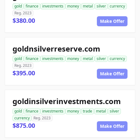
gold
finance
investments
money
metal
silver
currency
Reg. 2023
$380.00
Make Offer
goldnsilverreserve.com
gold
finance
investments
money
metal
silver
currency
Reg. 2023
$395.00
Make Offer
goldinsilverinvestments.com
gold
finance
investments
money
trade
metal
silver
currency
Reg. 2023
$875.00
Make Offer