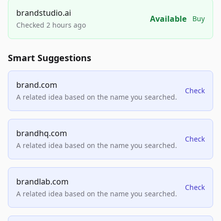
brandstudio.ai
Available
Buy
Checked 2 hours ago
Smart Suggestions
brand.com
Check
A related idea based on the name you searched.
brandhq.com
Check
A related idea based on the name you searched.
brandlab.com
Check
A related idea based on the name you searched.