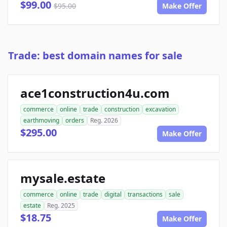
$99.00
$95.00
Make Offer
Trade: best domain names for sale
ace1construction4u.com
commerce
online
trade
construction
excavation
earthmoving
orders
Reg. 2026
$295.00
Make Offer
mysale.estate
commerce
online
trade
digital
transactions
sale
estate
Reg. 2025
$18.75
Make Offer