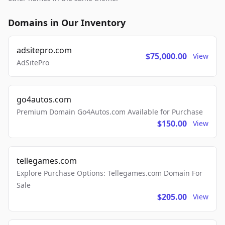
Domains in Our Inventory
adsitepro.com
$75,000.00
View
AdSitePro
go4autos.com
Premium Domain Go4Autos.com Available for Purchase
$150.00
View
tellegames.com
Explore Purchase Options: Tellegames.com Domain For
Sale
$205.00
View