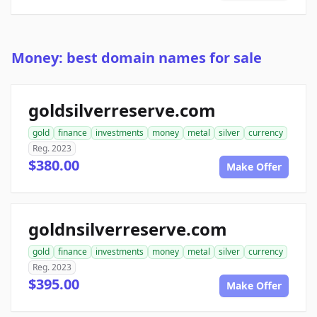
Money: best domain names for sale
goldsilverreserve.com
gold
finance
investments
money
metal
silver
currency
Reg. 2023
$380.00
Make Offer
goldnsilverreserve.com
gold
finance
investments
money
metal
silver
currency
Reg. 2023
$395.00
Make Offer