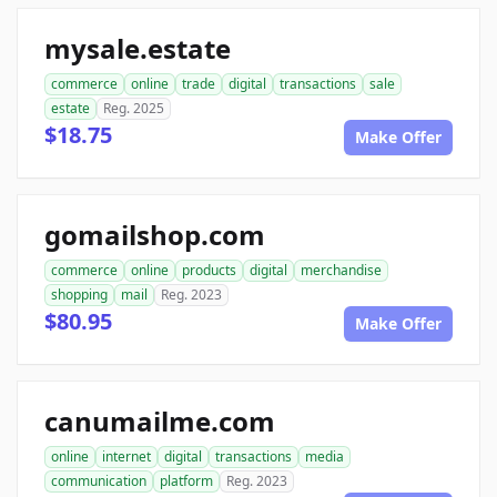
mysale.estate
commerce
online
trade
digital
transactions
sale
estate
Reg. 2025
$18.75
Make Offer
gomailshop.com
commerce
online
products
digital
merchandise
shopping
mail
Reg. 2023
$80.95
Make Offer
canumailme.com
online
internet
digital
transactions
media
communication
platform
Reg. 2023