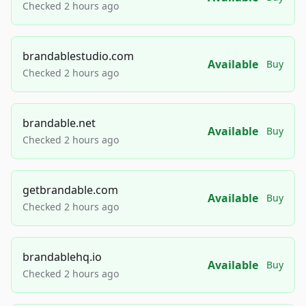
Checked 2 hours ago
brandablestudio.com
Available
Buy
Checked 2 hours ago
brandable.net
Available
Buy
Checked 2 hours ago
getbrandable.com
Available
Buy
Checked 2 hours ago
brandablehq.io
Available
Buy
Checked 2 hours ago