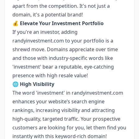
apart from the competition. It's not just a
domain, it's a potential brand!
💰
Elevate Your Investment Portfolio
If you're an investor, adding
randyinvestment.com to your portfolio is a
shrewd move. Domains appreciate over time
and those with industry-specific words like
'investment' bear a reputable, eye-catching
presence with high resale value!
🌐
High Visibility
The word 'investment' in randyinvestment.com
enhances your website’s search engine
rankings, increasing visibility and attracting
high-quality, targeted traffic. Your prospective
customers are looking for you, let them find you
instantly with this keyword-rich domain!