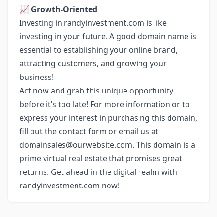
📈
Growth-Oriented
Investing in randyinvestment.com is like
investing in your future. A good domain name is
essential to establishing your online brand,
attracting customers, and growing your
business!
Act now and grab this unique opportunity
before it’s too late! For more information or to
express your interest in purchasing this domain,
fill out the contact form or email us at
domainsales@ourwebsite.com
. This domain is a
prime virtual real estate that promises great
returns. Get ahead in the digital realm with
randyinvestment.com now!