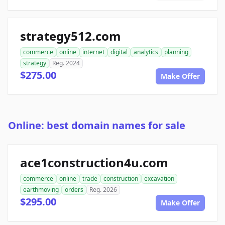
strategy512.com
commerce
online
internet
digital
analytics
planning
strategy
Reg. 2024
$275.00
Make Offer
Online: best domain names for sale
ace1construction4u.com
commerce
online
trade
construction
excavation
earthmoving
orders
Reg. 2026
$295.00
Make Offer