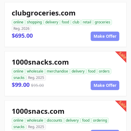
clubgroceries.com
online
shopping
delivery
food
club
retail
groceries
Reg. 2026
$695.00
Make Offer
sale
1000snacks.com
online
wholesale
merchandise
delivery
food
orders
snacks
Reg. 2025
$99.00
$95.00
Make Offer
sale
1000snacs.com
online
wholesale
discounts
delivery
food
ordering
snacks
Reg. 2025