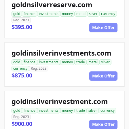
goldnsilverreserve.com
gold
finance
investments
money
metal
silver
currency
Reg. 2023
$395.00
Make Offer
goldinsilverinvestments.com
gold
finance
investments
money
trade
metal
silver
currency
Reg. 2023
$875.00
Make Offer
goldinsilverinvestment.com
gold
finance
investments
money
trade
silver
currency
Reg. 2023
$900.00
Make Offer