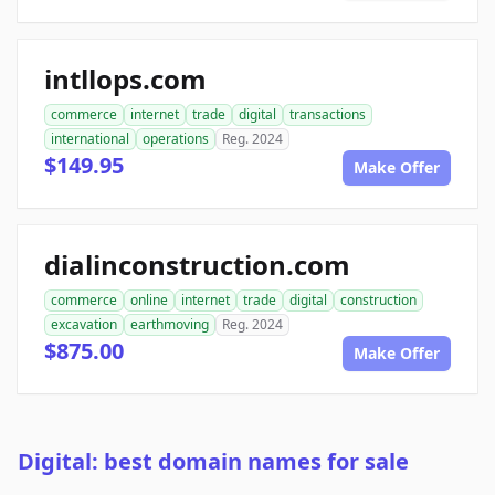
intllops.com
commerce
internet
trade
digital
transactions
international
operations
Reg. 2024
$149.95
Make Offer
dialinconstruction.com
commerce
online
internet
trade
digital
construction
excavation
earthmoving
Reg. 2024
$875.00
Make Offer
Digital: best domain names for sale