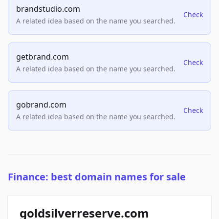
brandstudio.com
Check
A related idea based on the name you searched.
getbrand.com
Check
A related idea based on the name you searched.
gobrand.com
Check
A related idea based on the name you searched.
Finance: best domain names for sale
goldsilverreserve.com