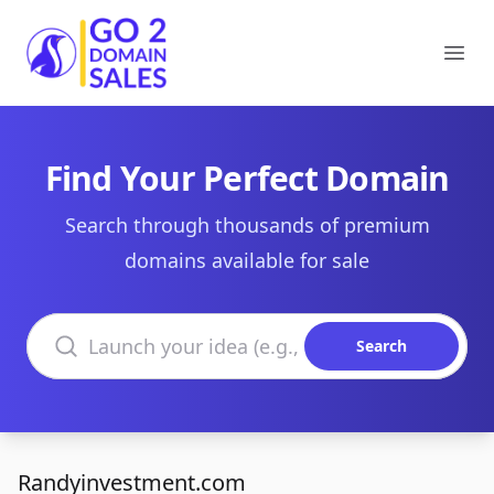
Go2DomainSales
Ope
Find Your Perfect Domain
Search through thousands of premium
domains available for sale
Search domains
Search
Randyinvestment.com