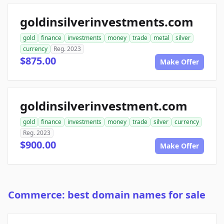
goldinsilverinvestments.com
gold
finance
investments
money
trade
metal
silver
currency
Reg. 2023
$875.00
Make Offer
goldinsilverinvestment.com
gold
finance
investments
money
trade
silver
currency
Reg. 2023
$900.00
Make Offer
Commerce: best domain names for sale