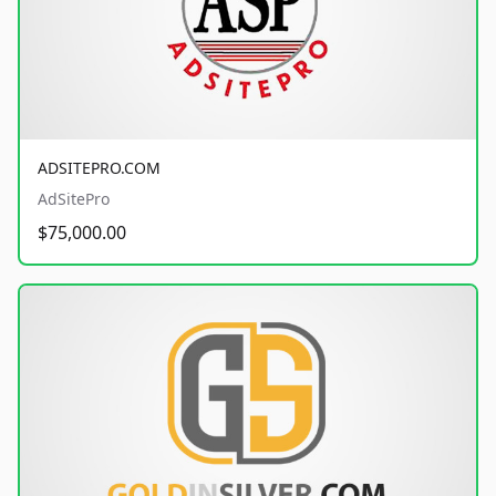
ADSITEPRO.COM
AdSitePro
$75,000.00