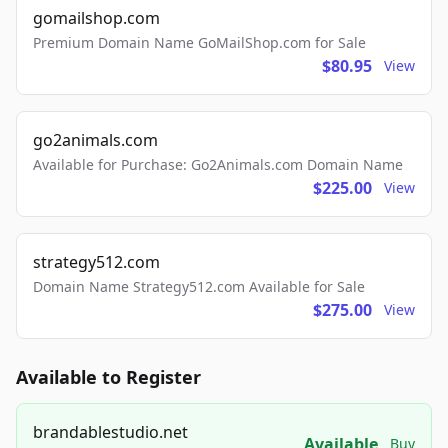
gomailshop.com
Premium Domain Name GoMailShop.com for Sale
$80.95
View
go2animals.com
Available for Purchase: Go2Animals.com Domain Name
$225.00
View
strategy512.com
Domain Name Strategy512.com Available for Sale
$275.00
View
Available to Register
brandablestudio.net
Available
Buy