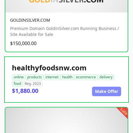
GOLDINSILVER.COM
Premium Domain GoldinSilver.com Running Business /
Site Available for Sale
$150,000.00
healthyfoodsnw.com
online
products
internet
health
ecommerce
delivery
food
Reg. 2023
$1,880.00
Make Offer
sale