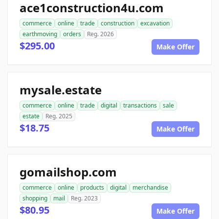
ace1construction4u.com
commerce
online
trade
construction
excavation
earthmoving
orders
Reg. 2026
$295.00
Make Offer
mysale.estate
commerce
online
trade
digital
transactions
sale
estate
Reg. 2025
$18.75
Make Offer
gomailshop.com
commerce
online
products
digital
merchandise
shopping
mail
Reg. 2023
$80.95
Make Offer