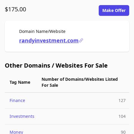
$175.00
Make Offer
For Sale
Domain Name/Website
randyinvestment.com
Other Domains / Websites For Sale
Number of Domains/Websites Listed
Tag Name
For Sale
Finance
127
Investments
104
Money
90