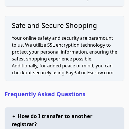
Safe and Secure Shopping
Your online safety and security are paramount
to us. We utilize SSL encryption technology to
protect your personal information, ensuring the
safest shopping experience possible.
Additionally, for added peace of mind, you can
checkout securely using PayPal or Escrow.com.
Frequently Asked Questions
+
How do I transfer to another
registrar?