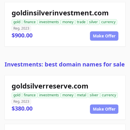
goldinsilverinvestment.com
gold
finance
investments
money
trade
silver
currency
Reg. 2023
$900.00
Make Offer
Investments: best domain names for sale
goldsilverreserve.com
gold
finance
investments
money
metal
silver
currency
Reg. 2023
$380.00
Make Offer