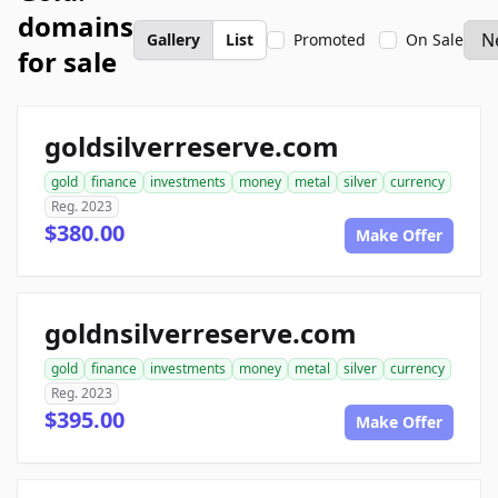
domains
Gallery
List
Promoted
On Sale
for sale
goldsilverreserve.com
gold
finance
investments
money
metal
silver
currency
Reg. 2023
$380.00
Make Offer
goldnsilverreserve.com
gold
finance
investments
money
metal
silver
currency
Reg. 2023
$395.00
Make Offer