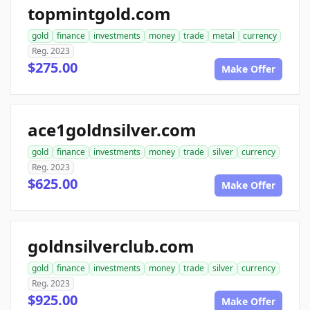
topmintgold.com
gold
finance
investments
money
trade
metal
currency
Reg. 2023
$275.00
Make Offer
ace1goldnsilver.com
gold
finance
investments
money
trade
silver
currency
Reg. 2023
$625.00
Make Offer
goldnsilverclub.com
gold
finance
investments
money
trade
silver
currency
Reg. 2023
$925.00
Make Offer