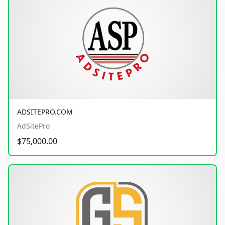
ADSITEPRO.COM
AdSitePro
$75,000.00