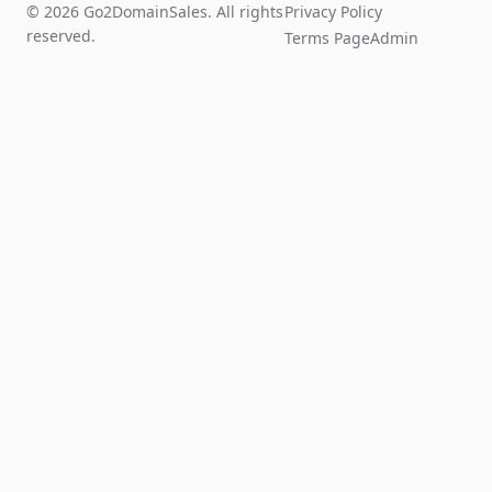
© 2026 Go2DomainSales. All rights
Privacy Policy
reserved.
Terms Page
Admin