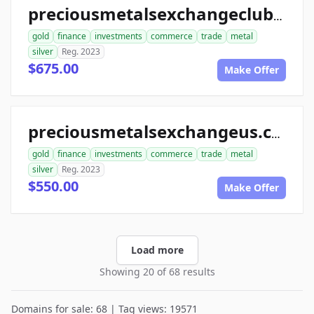
preciousmetalsexchangeclub.com
gold
finance
investments
commerce
trade
metal
silver
Reg. 2023
$675.00
Make Offer
preciousmetalsexchangeus.com
gold
finance
investments
commerce
trade
metal
silver
Reg. 2023
$550.00
Make Offer
Load more
Showing 20 of 68 results
Domains for sale: 68 | Tag views: 19571