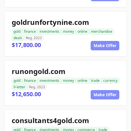
goldrunfortynine.com
gold
finance
investments
money
online
merchandise
deals
Reg. 2023
$17,800.00
Make Offer
runongold.com
gold
finance
investments
money
online
trade
currency
9-letter
Reg. 2023
$12,650.00
Make Offer
consultants4gold.com
gold
finance
investments
money
commerce
trade