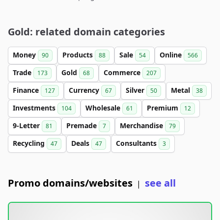
Gold: related domain categories
Money
Products
Sale
Online
90
88
54
566
Trade
Gold
Commerce
173
68
207
Finance
Currency
Silver
Metal
127
67
50
38
Investments
Wholesale
Premium
104
61
12
9-Letter
Premade
Merchandise
81
7
79
Recycling
Deals
Consultants
47
47
3
Promo domains/websites
see all
|