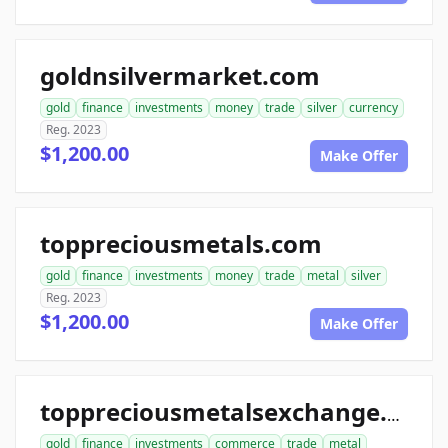
goldnsilvermarket.com
gold
finance
investments
money
trade
silver
currency
Reg. 2023
$1,200.00
Make Offer
toppreciousmetals.com
gold
finance
investments
money
trade
metal
silver
Reg. 2023
$1,200.00
Make Offer
toppreciousmetalsexchange.com
gold
finance
investments
commerce
trade
metal