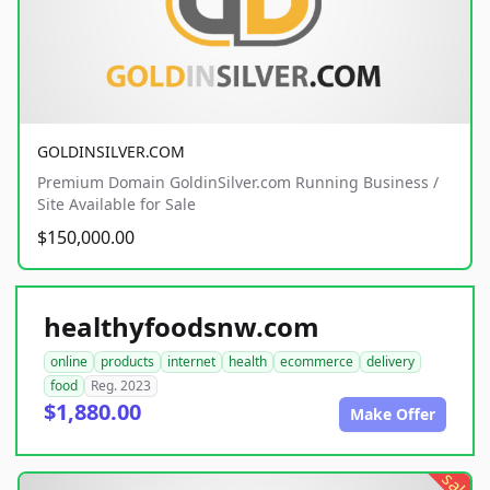
GOLDINSILVER.COM
Premium Domain GoldinSilver.com Running Business /
Site Available for Sale
$150,000.00
healthyfoodsnw.com
online
products
internet
health
ecommerce
delivery
food
Reg. 2023
$1,880.00
Make Offer
sale