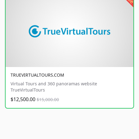
TRUEVIRTUALTOURS.COM
Virtual Tours and 360 panoramas website
TrueVirtualTours
$12,500.00
$15,000.00