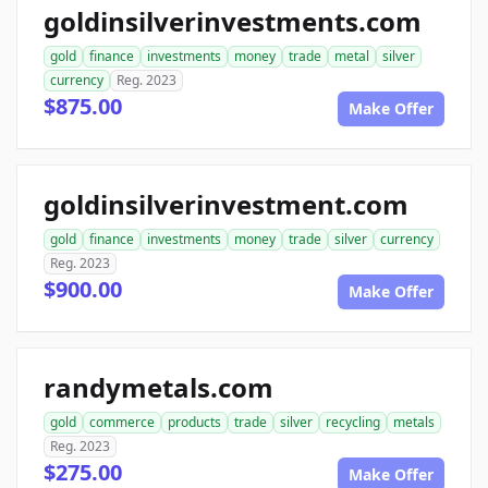
goldinsilverinvestments.com
gold
finance
investments
money
trade
metal
silver
currency
Reg. 2023
$875.00
Make Offer
goldinsilverinvestment.com
gold
finance
investments
money
trade
silver
currency
Reg. 2023
$900.00
Make Offer
randymetals.com
gold
commerce
products
trade
silver
recycling
metals
Reg. 2023
$275.00
Make Offer