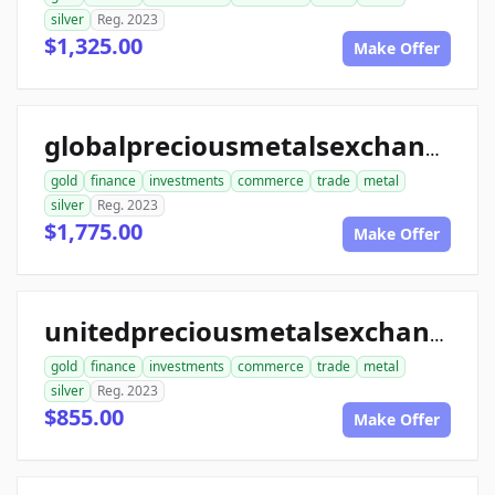
silver
Reg. 2023
$1,325.00
Make Offer
globalpreciousmetalsexchange.com
gold
finance
investments
commerce
trade
metal
silver
Reg. 2023
$1,775.00
Make Offer
unitedpreciousmetalsexchange.com
gold
finance
investments
commerce
trade
metal
silver
Reg. 2023
$855.00
Make Offer