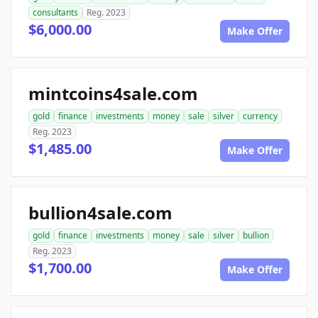
consultants
Reg. 2023
$6,000.00
Make Offer
mintcoins4sale.com
gold
finance
investments
money
sale
silver
currency
Reg. 2023
$1,485.00
Make Offer
bullion4sale.com
gold
finance
investments
money
sale
silver
bullion
Reg. 2023
$1,700.00
Make Offer