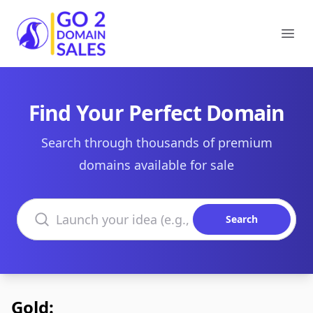
Go2DomainSales
Ope
Find Your Perfect Domain
Search through thousands of premium
domains available for sale
Search domains
Search
Gold: