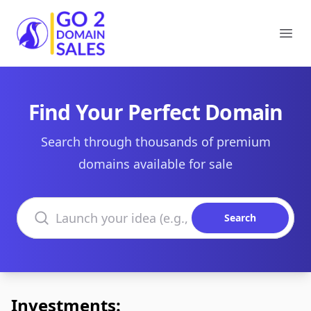
Go2DomainSales
Ope
Find Your Perfect Domain
Search through thousands of premium
domains available for sale
Search domains
Search
Investments: