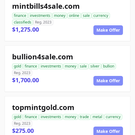
mintbills4sale.com
finance
investments
money
online
sale
currency
classifieds
Reg. 2023
$1,275.00
Make Offer
bullion4sale.com
gold
finance
investments
money
sale
silver
bullion
Reg. 2023
$1,700.00
Make Offer
topmintgold.com
gold
finance
investments
money
trade
metal
currency
Reg. 2023
$275.00
Make Offer