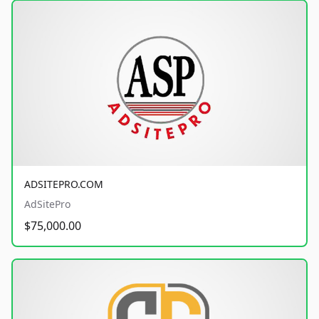
ADSITEPRO.COM
AdSitePro
$75,000.00