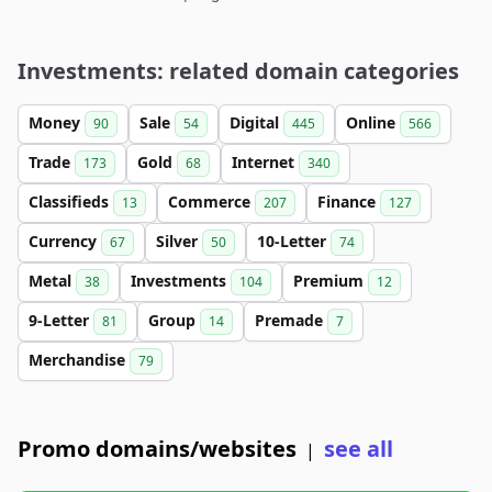
Investments: related domain categories
Money
Sale
Digital
Online
90
54
445
566
Trade
Gold
Internet
173
68
340
Classifieds
Commerce
Finance
13
207
127
Currency
Silver
10-Letter
67
50
74
Metal
Investments
Premium
38
104
12
9-Letter
Group
Premade
81
14
7
Merchandise
79
Promo domains/websites
see all
|