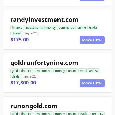
randyinvestment.com
finance
investments
money
commerce
online
trade
digital
Reg. 2023
$175.00
Make Offer
goldrunfortynine.com
gold
finance
investments
money
online
merchandise
deals
Reg. 2023
$17,800.00
Make Offer
runongold.com
gold
finance
investments
money
online
trade
currency