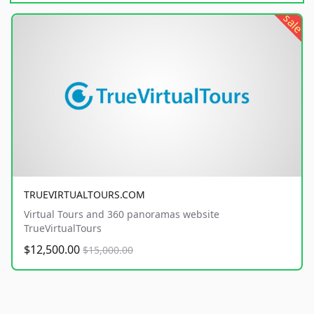
sale
TRUEVIRTUALTOURS.COM
Virtual Tours and 360 panoramas website
TrueVirtualTours
$12,500.00
$15,000.00