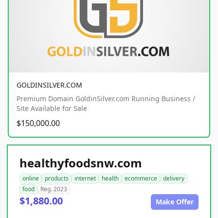
GOLDINSILVER.COM
Premium Domain GoldinSilver.com Running Business /
Site Available for Sale
$150,000.00
healthyfoodsnw.com
online
products
internet
health
ecommerce
delivery
food
Reg. 2023
$1,880.00
Make Offer