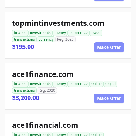
topmintinvestments.com
finance
investments
money
commerce
trade
transactions
currency
Reg. 2023
$195.00
Make Offer
ace1finance.com
finance
investments
money
commerce
online
digital
transactions
Reg. 2020
$3,200.00
Make Offer
ace1financial.com
finance
investments
money
commerce
online