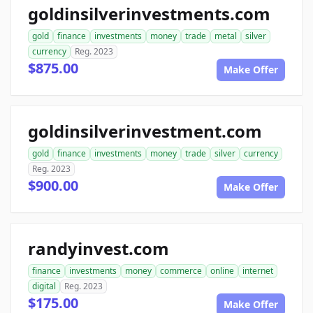
goldinsilverinvestments.com
gold
finance
investments
money
trade
metal
silver
currency
Reg. 2023
$875.00
Make Offer
goldinsilverinvestment.com
gold
finance
investments
money
trade
silver
currency
Reg. 2023
$900.00
Make Offer
randyinvest.com
finance
investments
money
commerce
online
internet
digital
Reg. 2023
$175.00
Make Offer