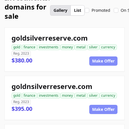
domains for
Gallery
List
Promoted
On 
sale
goldsilverreserve.com
gold
finance
investments
money
metal
silver
currency
Reg. 2023
$380.00
Make Offer
goldnsilverreserve.com
gold
finance
investments
money
metal
silver
currency
Reg. 2023
$395.00
Make Offer