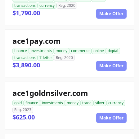
transactions
currency
Reg. 2020
$1,790.00
Make Offer
ace1pay.com
finance
investments
money
commerce
online
digital
transactions
7-letter
Reg. 2020
$3,890.00
Make Offer
ace1goldnsilver.com
gold
finance
investments
money
trade
silver
currency
Reg. 2023
$625.00
Make Offer