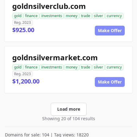
goldnsilverclub.com
gold
finance
investments
money
trade
silver
currency
Reg. 2023
$925.00
Make Offer
goldnsilvermarket.com
gold
finance
investments
money
trade
silver
currency
Reg. 2023
$1,200.00
Make Offer
Load more
Showing 20 of 104 results
Domains for sale: 104 | Tag views: 18220