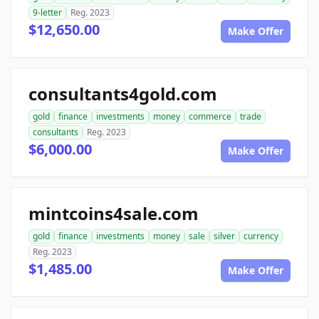
9-letter
Reg. 2023
$12,650.00
Make Offer
consultants4gold.com
gold
finance
investments
money
commerce
trade
consultants
Reg. 2023
$6,000.00
Make Offer
mintcoins4sale.com
gold
finance
investments
money
sale
silver
currency
Reg. 2023
$1,485.00
Make Offer