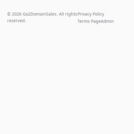
© 2026 Go2DomainSales. All rights
Privacy Policy
reserved.
Terms Page
Admin