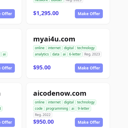
$1,295.00
 Offer
Make Offer
myai4u.com
online
internet
digital
technology
ai
analytics
data
ai
6-letter
Reg. 2023
$95.00
 Offer
Make Offer
m
aicodenow.com
online
internet
digital
technology
t
code
programming
ai
9-letter
Reg. 2022
$950.00
 Offer
Make Offer