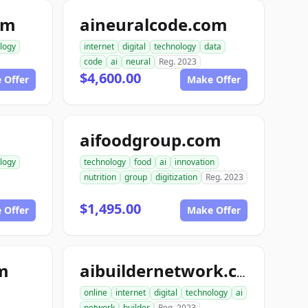
om
aineuralcode.com
logy
internet
digital
technology
data
code
ai
neural
Reg. 2023
$4,600.00
 Offer
Make Offer
aifoodgroup.com
logy
technology
food
ai
innovation
nutrition
group
digitization
Reg. 2023
$1,495.00
 Offer
Make Offer
om
aibuildernetwork.com
online
internet
digital
technology
ai
network
builder
Reg. 2023