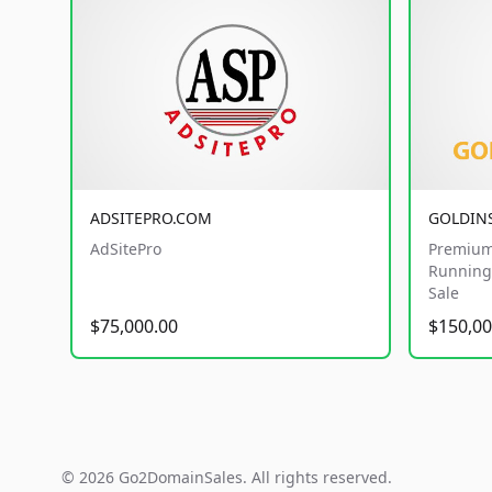
ADSITEPRO.COM
GOLDIN
AdSitePro
Premium
Running 
Sale
$75,000.00
$150,00
© 2026 Go2DomainSales. All rights reserved.