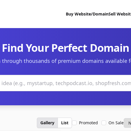
Buy Website/Domain
Sell Websi
Find Your Perfect Domain
 through thousands of premium domains available f
Gallery
List
Promoted
On Sale