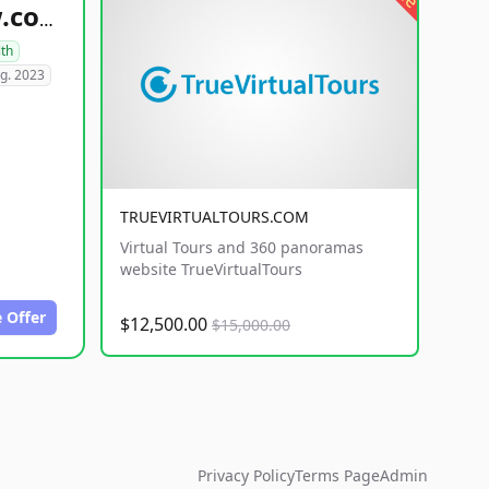
healthyfoodsnw.com
lth
g. 2023
TRUEVIRTUALTOURS.COM
Virtual Tours and 360 panoramas
website TrueVirtualTours
 Offer
$12,500.00
$15,000.00
Privacy Policy
Terms Page
Admin