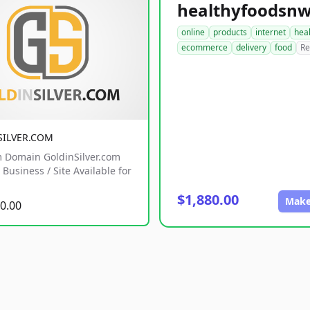
online
products
internet
hea
ecommerce
delivery
food
Re
SILVER.COM
 Domain GoldinSilver.com
Business / Site Available for
$1,880.00
Make
0.00