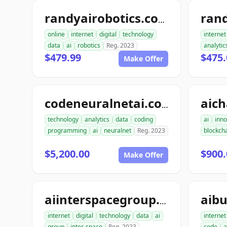
ran
randyairobotics.com
online
internet
digital
technology
internet
data
ai
robotics
Reg. 2023
analytic
$479.99
$475.
Make Offer
aic
codeneuralnetai.com
technology
analytics
data
coding
ai
inno
programming
ai
neuralnet
Reg. 2023
blockch
$5,200.00
$900.
Make Offer
aibu
aiinterspacegroup.com
internet
digital
technology
data
ai
internet
group
inter-space
Reg. 2023
code
a