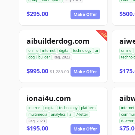
$295.00
$500.
Make Offer
sale
aibuilderdog.com
aiw
online
internet
digital
technology
ai
online
dog
builder
Reg. 2023
technol
$995.00
$175.
$1,285.00
Make Offer
ionai4u.com
aib
internet
digital
technology
platform
internet
multimedia
analytics
ai
7-letter
commun
Reg. 2023
8-letter
$195.00
$75.0
Make Offer