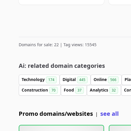
Domains for sale: 22 | Tag views: 15545
Ai: related domain categories
Technology
Digital
Online
Pl
174
445
566
Construction
Food
Analytics
Co
70
37
32
Promo domains/websites
see all
|