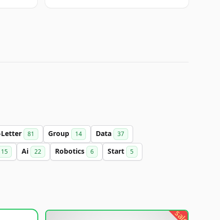
-Letter
Group
Data
81
14
37
Ai
Robotics
Start
15
22
6
5
sale