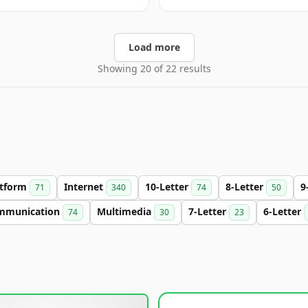
Load more
Showing 20 of 22 results
atform
Internet
10-Letter
8-Letter
9
71
340
74
50
mmunication
Multimedia
7-Letter
6-Letter
74
30
23