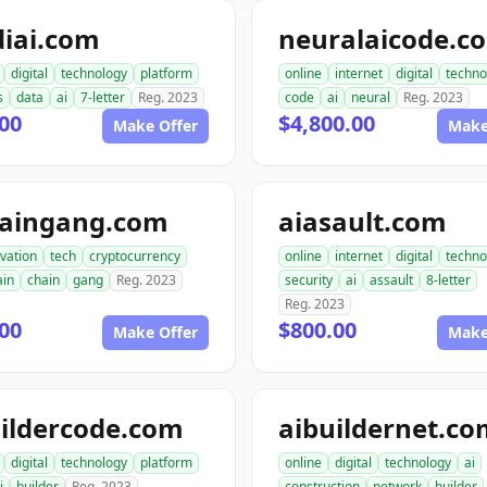
diai.com
neuralaicode.c
digital
technology
platform
online
internet
digital
techno
s
data
ai
7-letter
Reg. 2023
code
ai
neural
Reg. 2023
00
$4,800.00
Make Offer
Make
haingang.com
aiasault.com
vation
tech
cryptocurrency
online
internet
digital
techno
ain
chain
gang
Reg. 2023
security
ai
assault
8-letter
Reg. 2023
00
$800.00
Make Offer
Make
ildercode.com
aibuildernet.c
digital
technology
platform
online
digital
technology
ai
i
builder
Reg. 2023
construction
network
builder