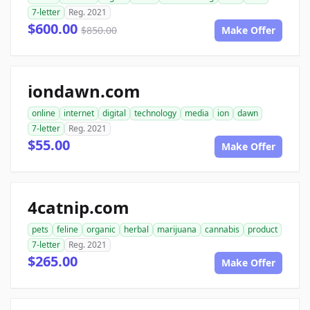
7-letter
Reg. 2021
$600.00
$850.00
Make Offer
iondawn.com
online
internet
digital
technology
media
ion
dawn
7-letter
Reg. 2021
$55.00
Make Offer
4catnip.com
pets
feline
organic
herbal
marijuana
cannabis
product
7-letter
Reg. 2021
$265.00
Make Offer