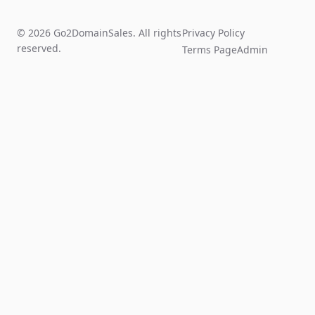
© 2026 Go2DomainSales. All rights
Privacy Policy
reserved.
Terms Page
Admin