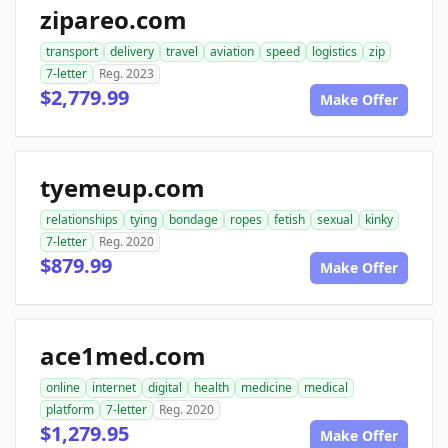
zipareo.com
transport
delivery
travel
aviation
speed
logistics
zip
7-letter
Reg. 2023
$2,779.99
Make Offer
tyemeup.com
relationships
tying
bondage
ropes
fetish
sexual
kinky
7-letter
Reg. 2020
$879.99
Make Offer
ace1med.com
online
internet
digital
health
medicine
medical
platform
7-letter
Reg. 2020
$1,279.95
Make Offer