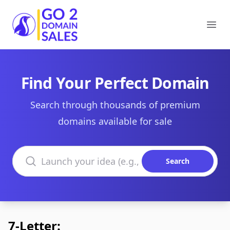
Go2DomainSales
Ope
Find Your Perfect Domain
Search through thousands of premium
domains available for sale
Search domains
Search
7-Letter: