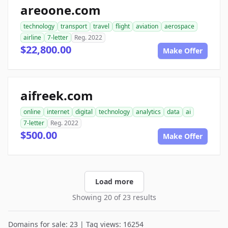
areoone.com
technology
transport
travel
flight
aviation
aerospace
airline
7-letter
Reg. 2022
$22,800.00
Make Offer
aifreek.com
online
internet
digital
technology
analytics
data
ai
7-letter
Reg. 2022
$500.00
Make Offer
Load more
Showing 20 of 23 results
Domains for sale: 23 | Tag views: 16254