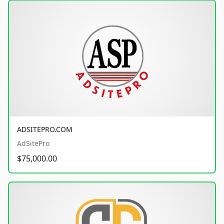
ADSITEPRO.COM
AdSitePro
$75,000.00