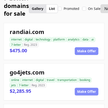
domains
Gallery
List
Promoted
On Sale
for sale
randiai.com
internet
digital
technology
platform
analytics
data
ai
7-letter
Reg. 2023
$475.00
Make Offer
go4jets.com
online
internet
digital
travel
transportation
booking
jets
7-letter
Reg. 2023
$2,285.95
Make Offer