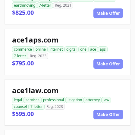
earthmoving
7-letter
Reg. 2021
$825.00
Make Offer
ace1aps.com
commerce
online
internet
digital
one
ace
aps
7-letter
Reg. 2023
$795.00
Make Offer
ace1law.com
legal
services
professional
litigation
attorney
law
counsel
7-letter
Reg. 2023
$595.00
Make Offer