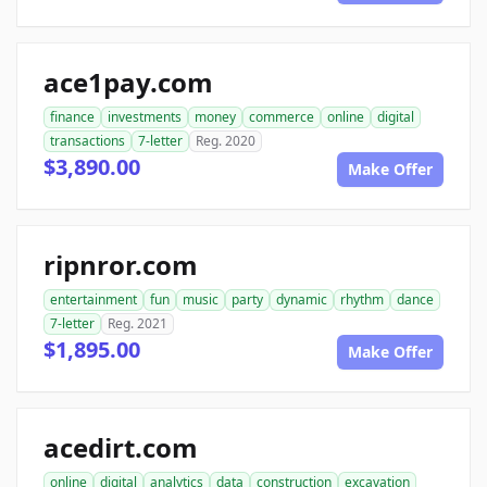
ace1pay.com
finance
investments
money
commerce
online
digital
transactions
7-letter
Reg. 2020
$3,890.00
Make Offer
ripnror.com
entertainment
fun
music
party
dynamic
rhythm
dance
7-letter
Reg. 2021
$1,895.00
Make Offer
acedirt.com
online
digital
analytics
data
construction
excavation