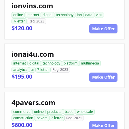
ionvins.com
online
internet
digital
technology
ion
data
vins
7-letter
Reg. 2023
$120.00
Make Offer
ionai4u.com
internet
digital
technology
platform
multimedia
analytics
ai
7-letter
Reg. 2023
$195.00
Make Offer
4pavers.com
commerce
online
products
trade
wholesale
construction
pavers
7-letter
Reg. 2021
$600.00
Make Offer