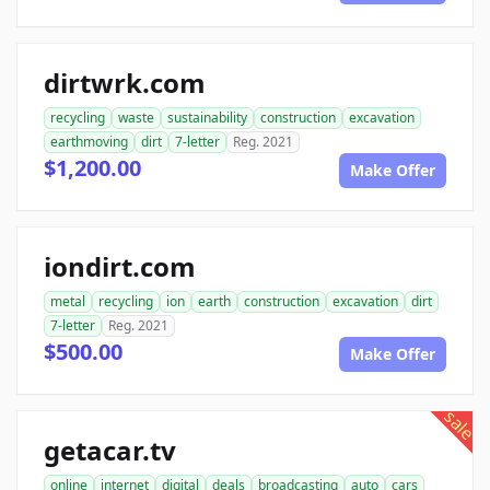
dirtwrk.com
recycling
waste
sustainability
construction
excavation
earthmoving
dirt
7-letter
Reg. 2021
$1,200.00
Make Offer
iondirt.com
metal
recycling
ion
earth
construction
excavation
dirt
7-letter
Reg. 2021
$500.00
Make Offer
sale
getacar.tv
online
internet
digital
deals
broadcasting
auto
cars