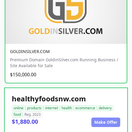
GOLDINSILVER.COM
Premium Domain GoldinSilver.com Running Business /
Site Available for Sale
$150,000.00
healthyfoodsnw.com
online
products
internet
health
ecommerce
delivery
food
Reg. 2023
$1,880.00
Make Offer