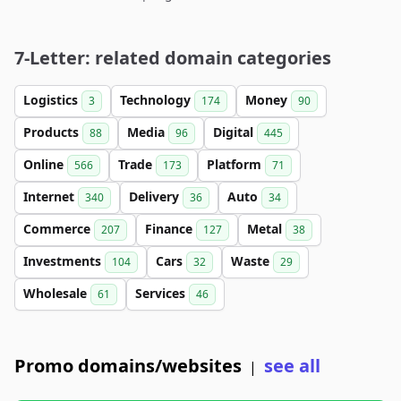
7-Letter: related domain categories
Logistics
Technology
Money
3
174
90
Products
Media
Digital
88
96
445
Online
Trade
Platform
566
173
71
Internet
Delivery
Auto
340
36
34
Commerce
Finance
Metal
207
127
38
Investments
Cars
Waste
104
32
29
Wholesale
Services
61
46
Promo domains/websites
see all
|