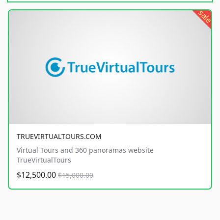
sale
TRUEVIRTUALTOURS.COM
Virtual Tours and 360 panoramas website
TrueVirtualTours
$12,500.00
$15,000.00